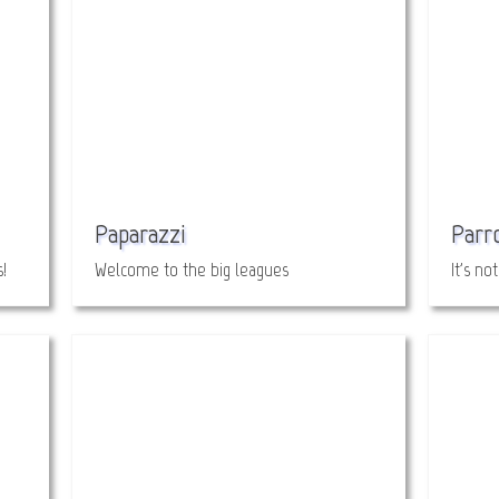
Paparazzi
Parr
!
Welcome to the big leagues
It's no