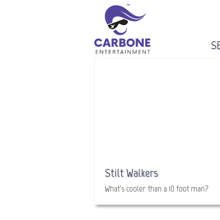
S
Stilt Walkers
What's cooler than a 10 foot man?