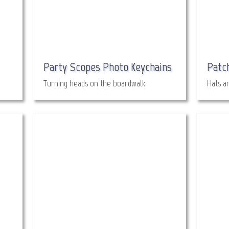
Party Scopes Photo Keychains
Patc
Turning heads on the boardwalk.
Hats a