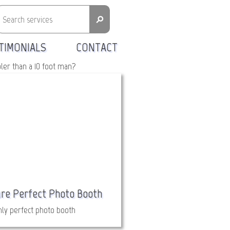
⚲
TIMONIALS
CONTACT
oler than a 10 foot man?
ure Perfect Photo Booth
ly perfect photo booth