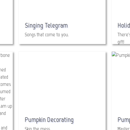
Singing Telegram
Holid
Songs that come to you.
There'
gift!
Pumpkin Decorating
Pump
Skip the mess.
Master