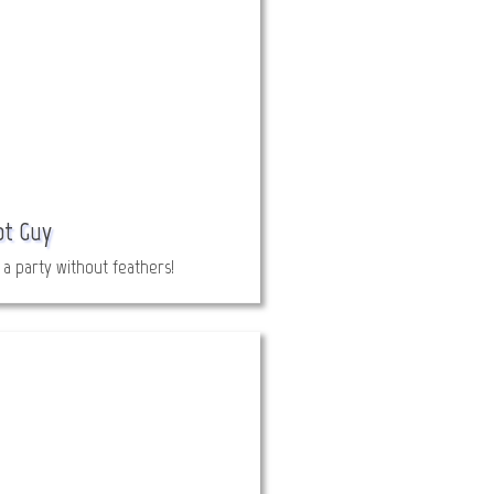
ot Guy
t a party without feathers!