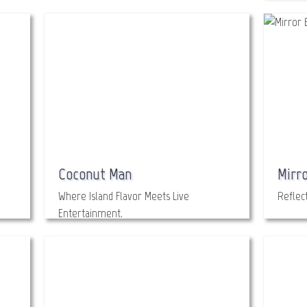
Coconut Man
Mirro
Where Island Flavor Meets Live
Reflect
Entertainment.