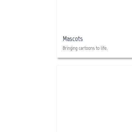
Mascots
Bringing cartoons to life.