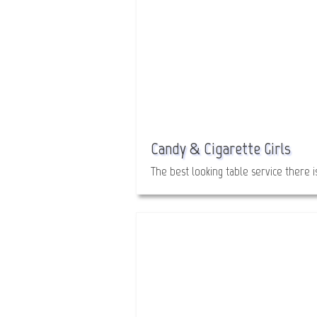
Candy & Cigarette Girls
The best looking table service there is