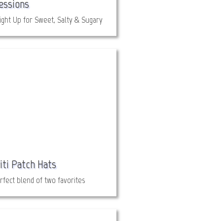
essions
ight Up for Sweet, Salty & Sugary
iti Patch Hats
rfect blend of two favorites