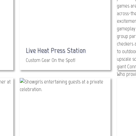
Live Heat Press Station
Custom Gear On the Spot!