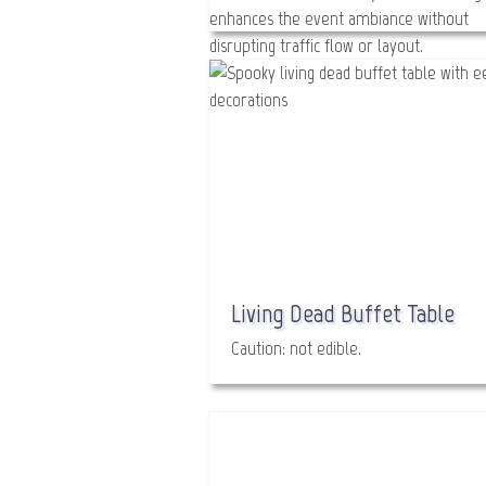
Glitter Gal
Bada Boom! Body Bling!
Living Dead Buffet Table
Caution: not edible.