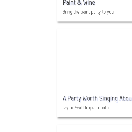
Paint & Wine
Bring the paint party to you!
A Party Worth Singing Abou
Taylor Swift Impersonator