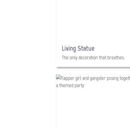
Living Statue
The only decoration that breathes.