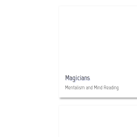
Magicians
Mentalism and Mind Reading