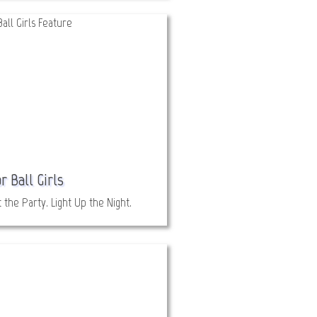
r Ball Girls
 the Party. Light Up the Night.