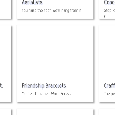
Aerialists
Conc
You raise the roof, we’ll hang from it.
Step R
Fun!
t.
Friendship Bracelets
Graff
Crafted Together. Worn Forever.
The pe