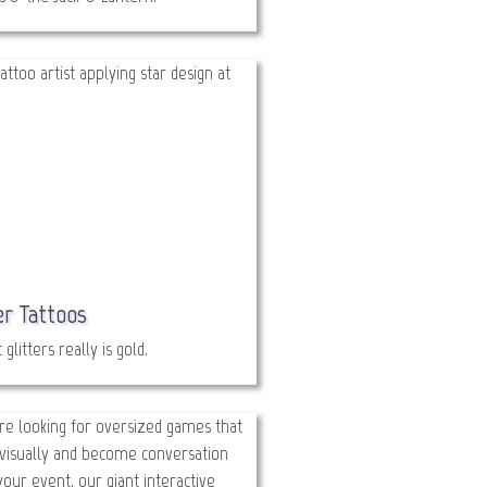
er Tattoos
t glitters really is gold.