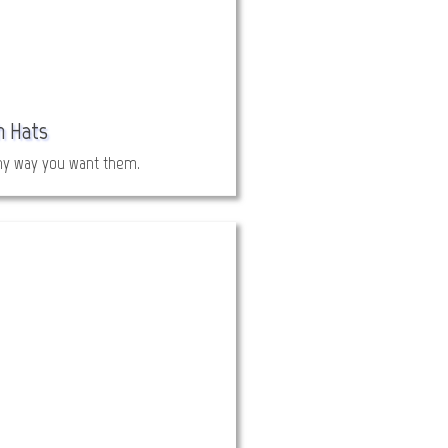
h Hats
ny way you want them.