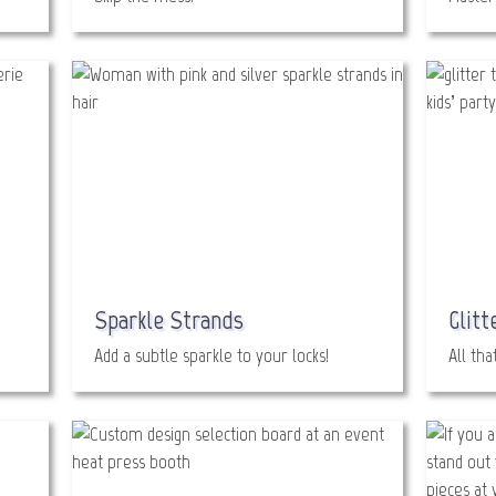
Sparkle Strands
Glitt
Add a subtle sparkle to your locks!
All tha