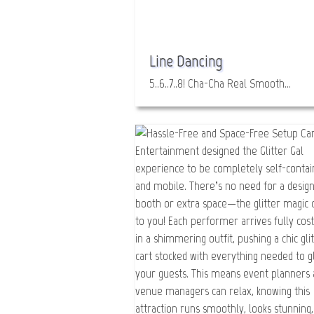
Line Dancing
5..6..7..8! Cha-Cha Real Smooth…