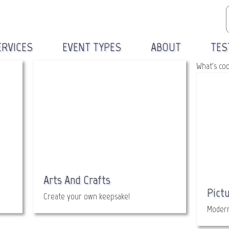
ERVICES
EVENT TYPES
ABOUT
TES
What's co
Arts And Crafts
Pict
Create your own keepsake!
Modern