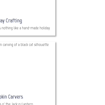
ay Crafting
s nothing like a hand-made holiday
kin Carvers
s o' the Jack-o-Lantern.