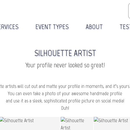
ERVICES
EVENT TYPES
ABOUT
TES
SILHOUETTE ARTIST
Your profile never looked so great!
te artists will cut out and matte your profile in moments, and it’s yours
You can even take a photo of your awesome handmade profile
and use it as a sleek, sophisticated profile picture on social media!
Duh!