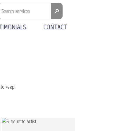
⚲
TIMONIALS
CONTACT
 to keep!