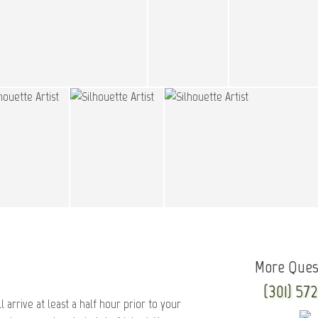
More Ques
(301) 572
l arrive at least a half hour prior to your