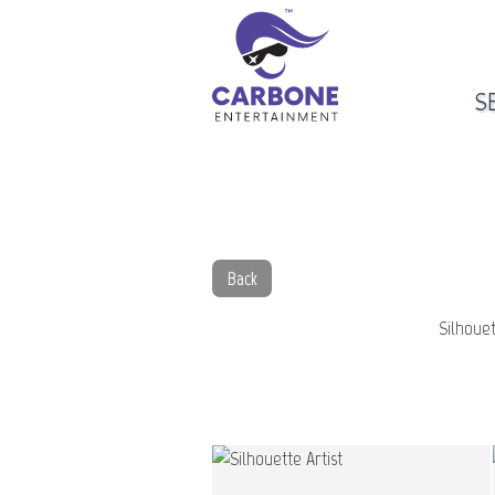
S
Back
Silhouet