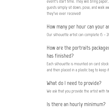
event’s start time. They will bring paper,
guests simply sit down, pose, and walk a
they’ve ever received!
How many per hour can your ar
Our silhouette artist can complete 15 – 2
How are the portraits packaged
has finished?
Each silhouette is mounted on card stock 
and then placed in a plastic bag to keep it
What do I need to provide?
We ask that you provide the artist with two
Is there an hourly minimum?