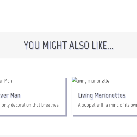
YOU MIGHT ALSO LIKE...
lver Man
Living Marionettes
 only decoration that breathes.
A puppet with a mind of its ow