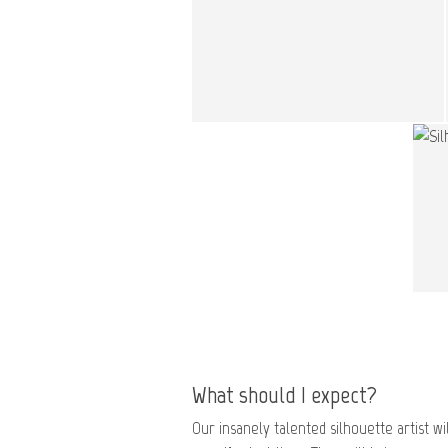
What should I expect?
Our insanely talented silhouette artist wil