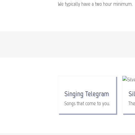
We typically have a two hour minimum.
Singing Telegram
Si
Songs that come to you.
The