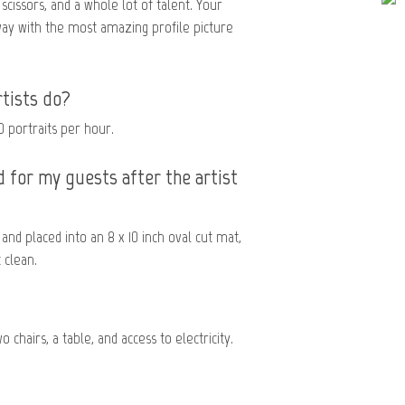
 scissors, and a whole lot of talent. Your
way with the most amazing profile picture
tists do?
0 portraits per hour.
 for my guests after the artist
and placed into an 8 x 10 inch oval cut mat,
 clean.
 chairs, a table, and access to electricity.