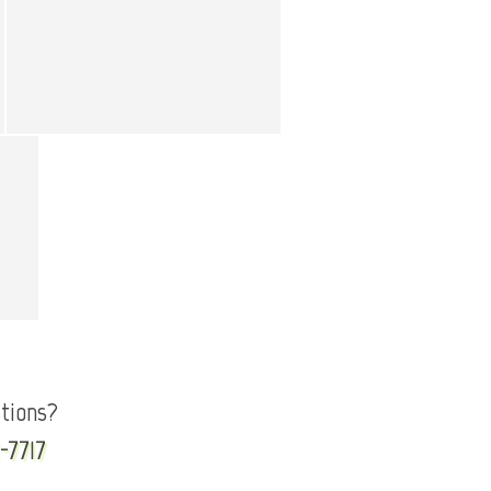
tions?
-7717