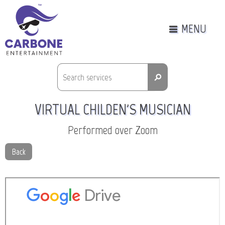
MENU
⚲
VIRTUAL CHILDEN'S MUSICIAN
Performed over Zoom
Back