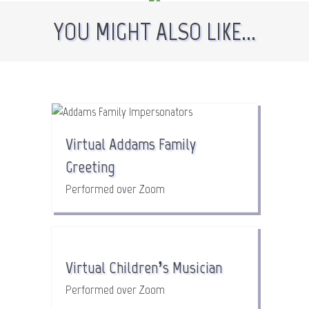
YOU MIGHT ALSO LIKE...
Virtual Addams Family
Greeting
Performed over Zoom
Virtual Children’s Musician
Performed over Zoom