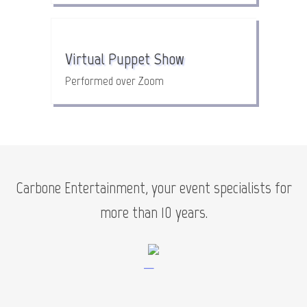
Virtual Puppet Show
Performed over Zoom
Carbone Entertainment, your event specialists for
more than 10 years.
—