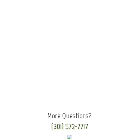
More Questions?
(301) 572-7717