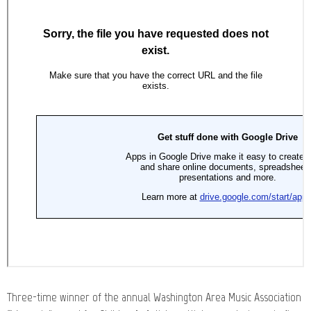
Three-time winner of the annual Washington Area Music Association