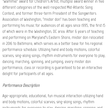
“Wammie” award for Children’s Artist, multiple award winner in five
different categories of the well-respected Mid-Atlantic Song
Contest, and former three-term President of the Songwriters
Association of Washington, “mister don” has been teaching and
performing his music for audiences of all ages since 1995, the first 15
of which were in the Washington, DC area. After 6 years of teaching
and performing on Maryland’s Eastern Shore, mister don relocated
in 2016 to Baltimore, which serves as a better base for his regional
performance schedule. Utilizing hand and body motions, colorful
scarves, sing-along songs, rhythm instruments for everyone to play,
dancing, marching, spinning, and jumping, every mister don
performance, class or recording is guaranteed to be an interactive
delight for participants of all ages.
Performance Description
Age-appropriate, educational, fun musical interaction utilizing hand
and body motions, colorful scarves, sing-along songs, rhythm
instruments for everyone to play, dancing, marching, spinning, and