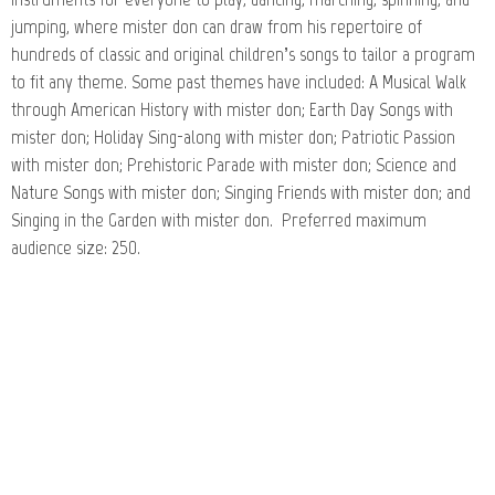
jumping, where mister don can draw from his repertoire of
hundreds of classic and original children’s songs to tailor a program
to fit any theme. Some past themes have included: A Musical Walk
through American History with mister don; Earth Day Songs with
mister don; Holiday Sing-along with mister don; Patriotic Passion
with mister don; Prehistoric Parade with mister don; Science and
Nature Songs with mister don; Singing Friends with mister don; and
Singing in the Garden with mister don. Preferred maximum
audience size: 250.