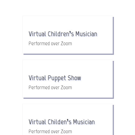
Virtual Children’s Musician
Performed over Zoom
Virtual Puppet Show
Performed over Zoom
Virtual Childen’s Musician
Performed over Zoom