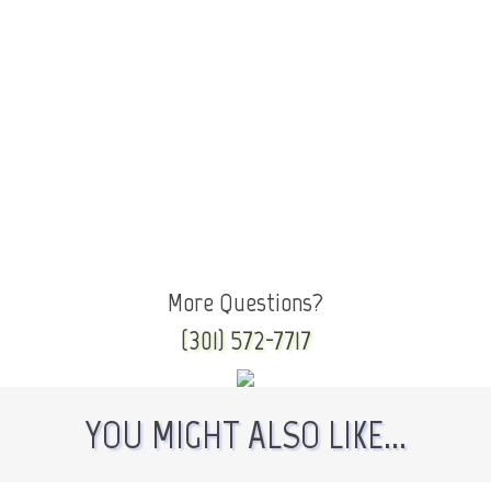
More Questions?
(301) 572-7717
YOU MIGHT ALSO LIKE...