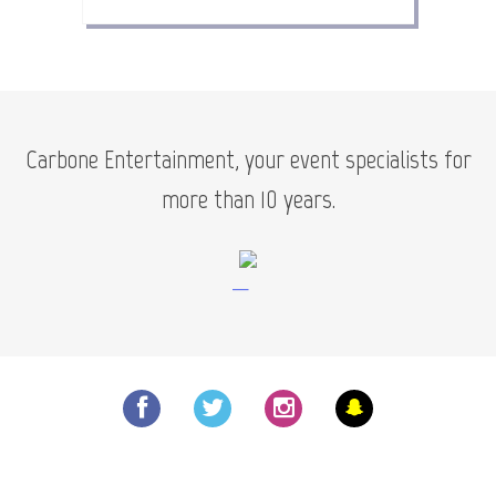
Carbone Entertainment, your event specialists for
more than 10 years.
—