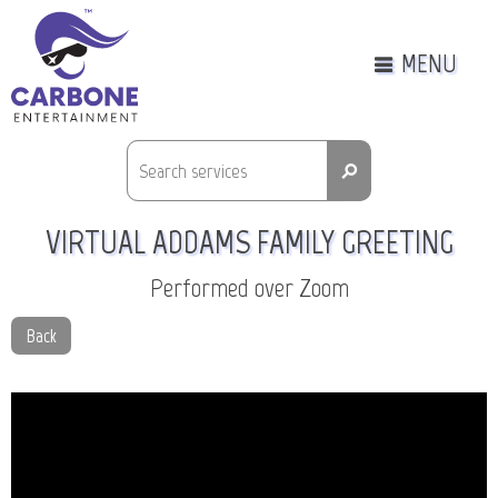
MENU
⚲
VIRTUAL ADDAMS FAMILY GREETING
Performed over Zoom
Back