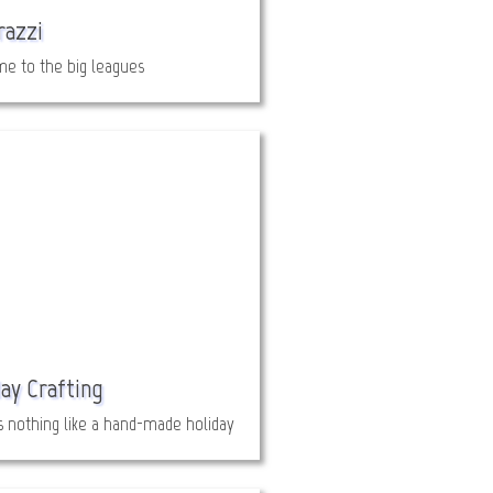
razzi
e to the big leagues
ay Crafting
s nothing like a hand-made holiday