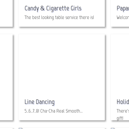
Candy & Cigarette Girls
Papa
The best looking table service there is!
Welcom
Line Dancing
Holid
5..6..7..8! Cha-Cha Real Smooth…
There'
gift!