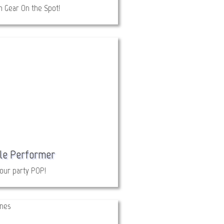
 Gear On the Spot!
le Performer
our party POP!