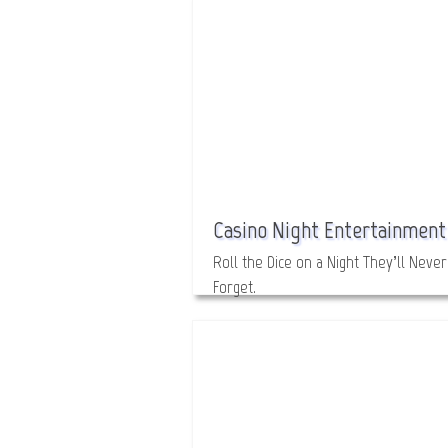
Casino Night Entertainment
Roll the Dice on a Night They’ll Never
Forget.