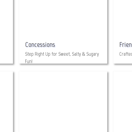
Concessions
Frien
Step Right Up for Sweet, Salty & Sugary
Crafte
Fun!