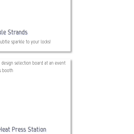
kle Strands
ubtle sparkle to your locks!
Heat Press Station