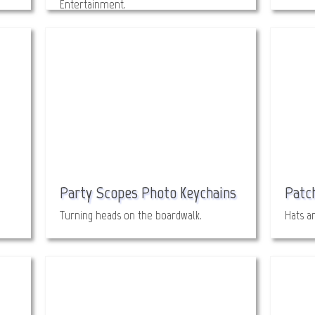
Entertainment.
Party Scopes Photo Keychains
Patc
Turning heads on the boardwalk.
Hats a