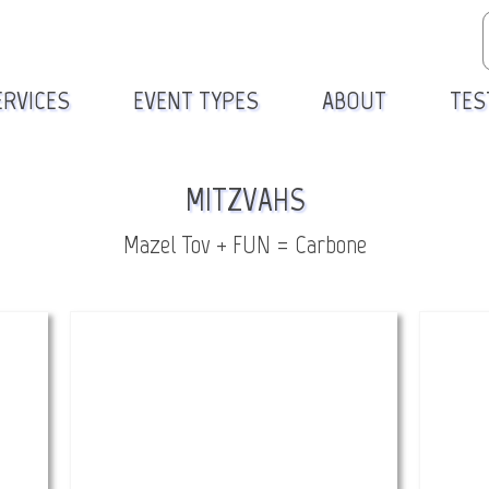
ERVICES
EVENT TYPES
ABOUT
TES
MITZVAHS
Mazel Tov + FUN = Carbone