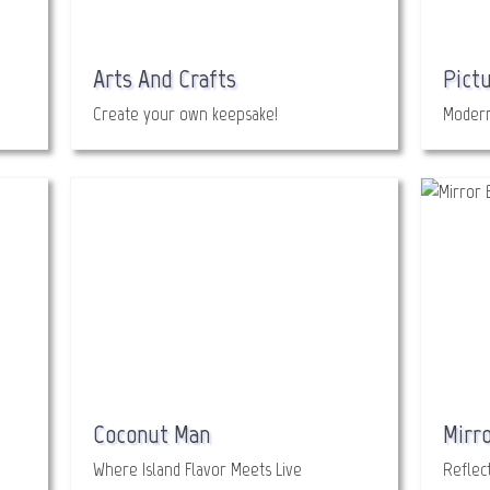
Arts And Crafts
Pict
Create your own keepsake!
Modern
Coconut Man
Mirro
Where Island Flavor Meets Live
Reflect