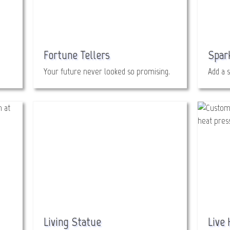
Fortune Tellers
Spar
Your future never looked so promising.
Add a s
Living Statue
Live 