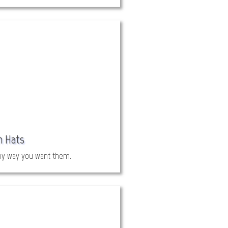
h Hats
ny way you want them.