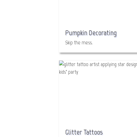
Pumpkin Decorating
Skip the mess.
Glitter Tattoos