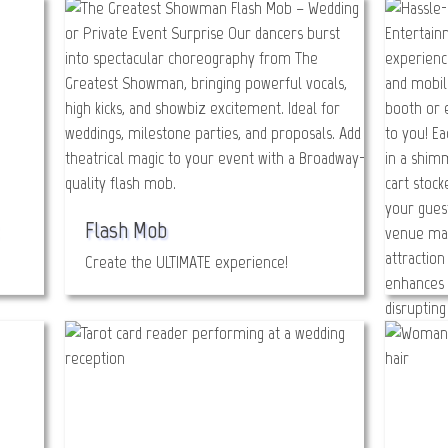
Flash Mob
Create the ULTIMATE experience!
Glitt
Bada B