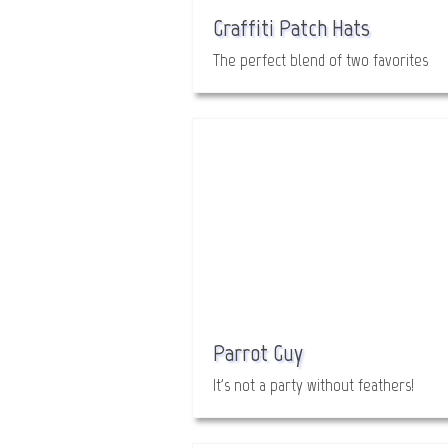
Graffiti Patch Hats
The perfect blend of two favorites
Parrot Guy
It's not a party without feathers!