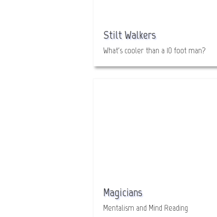
Stilt Walkers
What's cooler than a 10 foot man?
Magicians
Mentalism and Mind Reading