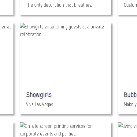
The only decoration that breathes.
Custom
Showgirls
Bubb
Viva Las Vegas
Make y