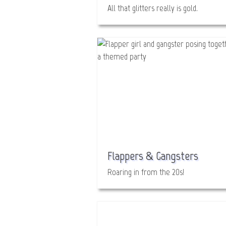
All that glitters really is gold.
Flappers & Gangsters
Roaring in from the 20s!