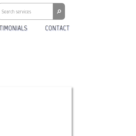
⚲
TIMONIALS
CONTACT