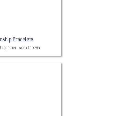
dship Bracelets
d Together. Worn Forever.