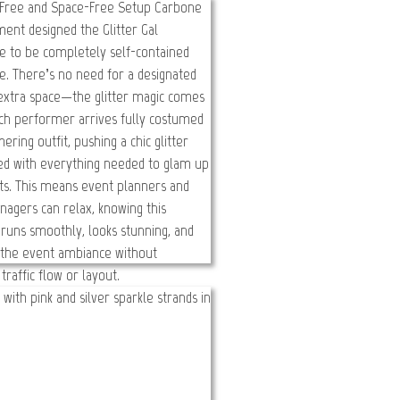
er Gal
oom! Body Bling!