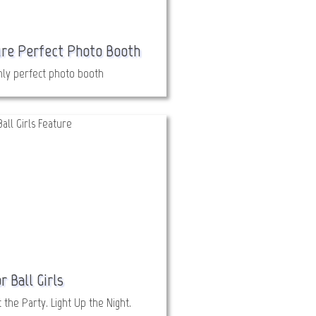
ure Perfect Photo Booth
ly perfect photo booth
r Ball Girls
 the Party. Light Up the Night.