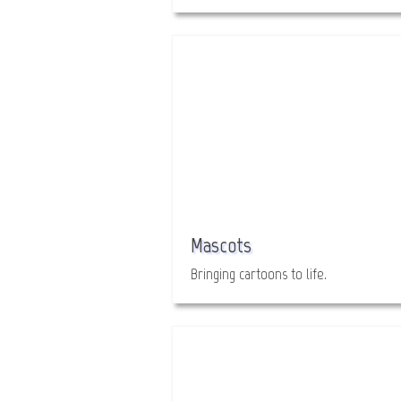
Mascots
Bringing cartoons to life.