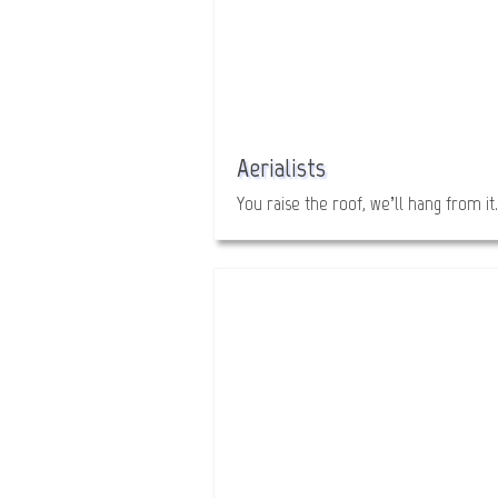
Aerialists
You raise the roof, we’ll hang from it.