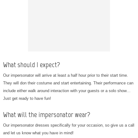
What should I expect?
Our impersonator will arrive at least a half hour prior to their start time.
They will don their costume and start entertaining. Their performance can
include either walk around interaction with your guests or a solo show…
Just get ready to have fun!
What will the impersonator wear?
Our impersonator dresses specifically for your occasion, so give us a call
and let us know what you have in mind!