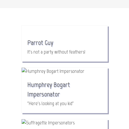
Parrot Guy
It's not a party without feathers!
Humphrey Bogart
Impersonator
"Here's looking at you kid"