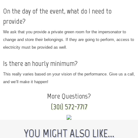
On the day of the event, what do I need to
provide?
We ask that you provide a private green room for the impersonator to
change and store their belongings. If they are going to perform, access to
electricity must be provided as well.
Is there an hourly minimum?
This really varies based on your vision of the performance. Give us a call,
and we’ll make it happen!
More Questions?
(301) 572-7717
YOU MIGHT ALSO LIKE...