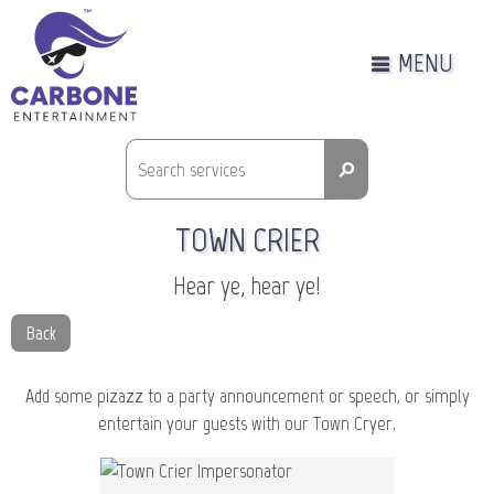
MENU
⚲
TOWN CRIER
Hear ye, hear ye!
Back
Add some pizazz to a party announcement or speech, or simply
entertain your guests with our Town Cryer.