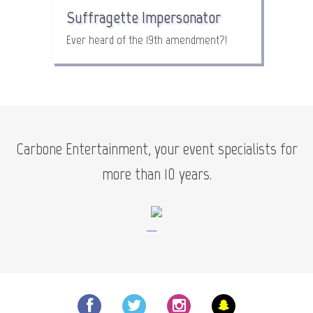
Suffragette Impersonator
Ever heard of the 19th amendment?!
Carbone Entertainment, your event specialists for
more than 10 years.
—