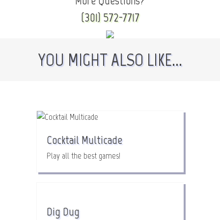
More Questions?
(301) 572-7717
YOU MIGHT ALSO LIKE...
Cocktail Multicade
Play all the best games!
Dig Dug