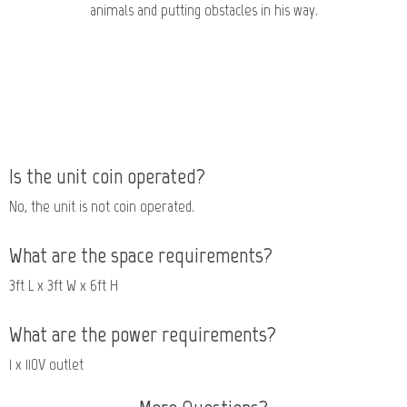
animals and putting obstacles in his way.
Is the unit coin operated?
No, the unit is not coin operated.
What are the space requirements?
3ft L x 3ft W x 6ft H
What are the power requirements?
1 x 110V outlet