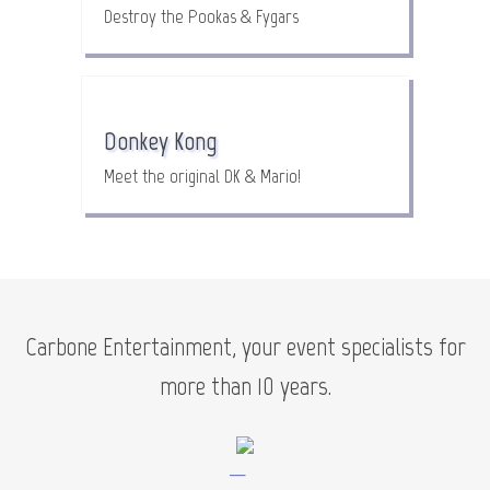
Destroy the Pookas & Fygars
Donkey Kong
Meet the original DK & Mario!
Carbone Entertainment, your event specialists for
more than 10 years.
—