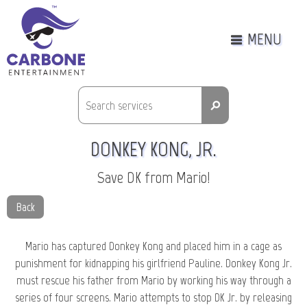
MENU
⚲
DONKEY KONG, JR.
Save DK from Mario!
Back
Mario has captured Donkey Kong and placed him in a cage as
punishment for kidnapping his girlfriend Pauline. Donkey Kong Jr.
must rescue his father from Mario by working his way through a
series of four screens. Mario attempts to stop DK Jr. by releasing