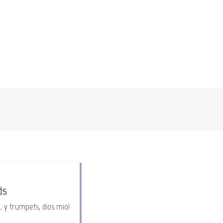
ds
, y trumpets, dios mio!