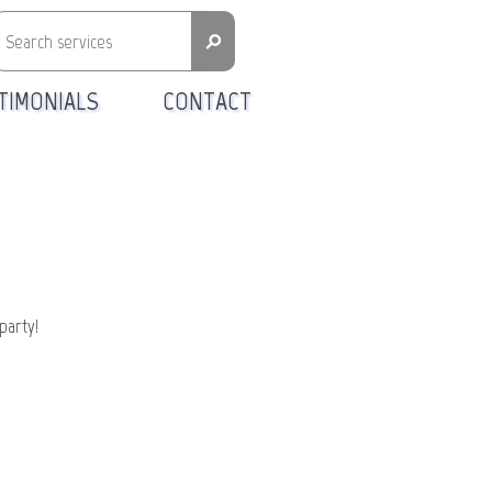
⚲
TIMONIALS
CONTACT
party!