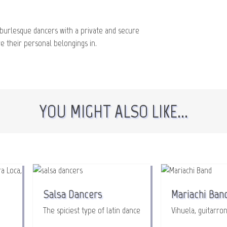
burlesque dancers with a private and secure
 their personal belongings in.
YOU MIGHT ALSO LIKE...
Salsa Dancers
Mariachi Ban
The spiciest type of latin dance
Vihuela, guitarron