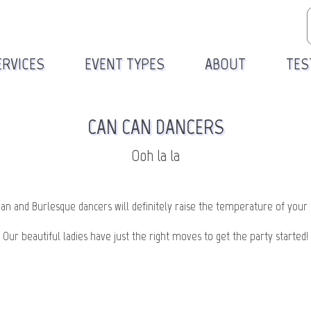
ERVICES
EVENT TYPES
ABOUT
TES
CAN CAN DANCERS
Ooh la la
an and Burlesque dancers will definitely raise the temperature of your 
Our beautiful ladies have just the right moves to get the party started!