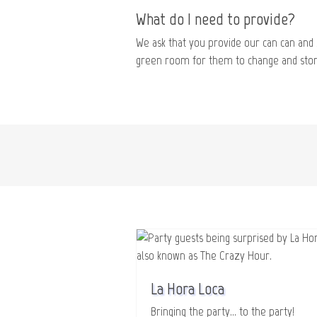
What do I need to provide?
We ask that you provide our can can and 
green room for them to change and store
La Hora Loca
Bringing the party... to the party!