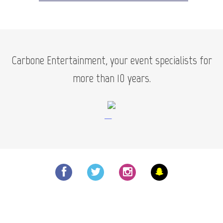
Carbone Entertainment, your event specialists for
more than 10 years.
—