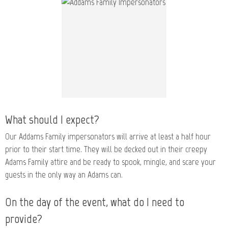
What should I expect?
Our Addams Family impersonators will arrive at least a half hour
prior to their start time. They will be decked out in their creepy
Adams Family attire and be ready to spook, mingle, and scare your
guests in the only way an Adams can.
On the day of the event, what do I need to
provide?