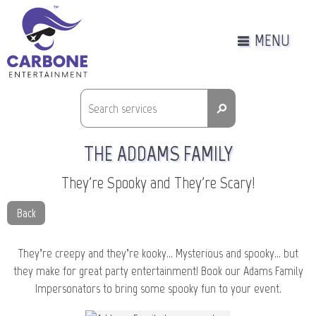
MENU
⚲
THE ADDAMS FAMILY
They're Spooky and They're Scary!
Back
They’re creepy and they’re kooky… Mysterious and spooky… but
they make for great party entertainment! Book our Adams Family
Impersonators to bring some spooky fun to your event.