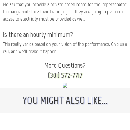
We ask that you provide a private green room for the impersonator
to change and store their belongings. If they are going to perform,
access to electricity must be provided as well.
Is there an hourly minimum?
This really varies based on your vision of the performance. Give us a
call, and we’ll make it happen!
More Questions?
(301) 572-7717
YOU MIGHT ALSO LIKE...