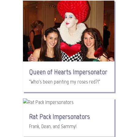
Queen of Hearts Impersonator
"Who's been painting my roses red?!"
Rat Pack Impersonators
Frank, Dean, and Sammy!