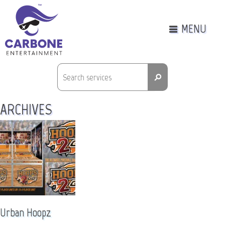
MENU
⚲
ARCHIVES
Urban Hoopz