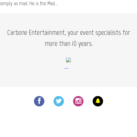
Scientist
simply as mad. He is the Mad...
Carbone Entertainment, your event specialists for
more than 10 years.
—