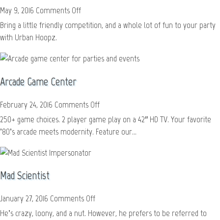
on
May 9, 2016
Comments Off
Urban
Bring a little friendly competition, and a whole lot of fun to your party
Hoopz
with Urban Hoopz.
Arcade Game Center
on
February 24, 2016
Comments Off
Arcade
250+ game choices. 2 player game play on a 42″ HD TV. Your favorite
Game
’80’s arcade meets modernity. Feature our...
Center
Mad Scientist
on
January 27, 2016
Comments Off
Mad
He’s crazy, loony, and a nut. However, he prefers to be referred to