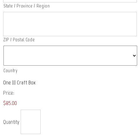
State / Province / Region
ZIP / Postal Code
Country
Quantity
One (1) Craft Box
Price:
$85.00
Quantity