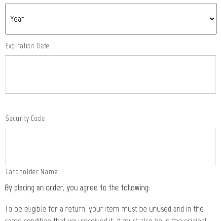
Expiration Date
Security Code
Cardholder Name
By placing an order, you agree to the following:
To be eligible for a return, your item must be unused and in the