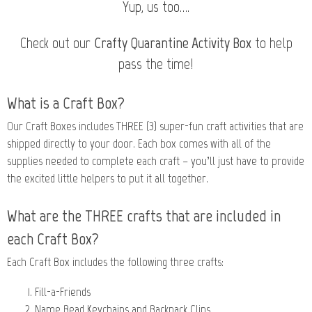
Yup, us too….
Check out our
Crafty Quarantine Activity Box
to help
pass the time!
What is a Craft Box?
Our Craft Boxes includes THREE (3) super-fun craft activities that are
shipped directly to your door. Each box comes with all of the
supplies needed to complete each craft – you’ll just have to provide
the excited little helpers to put it all together.
What are the THREE crafts that are included in
each Craft Box?
Each Craft Box includes the following three crafts:
Fill-a-Friends
Name Bead Keychains and Backpack Clips