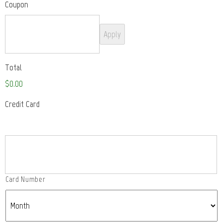
Coupon
Total
$0.00
Credit Card
Supported
Credit
Cards:
American
Express,
Card Number
Discover,
MasterCard,
Visa