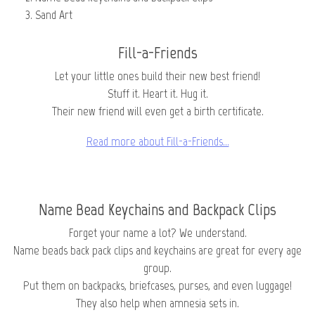
Sand Art
Fill-a-Friends
Let your little ones build their new best friend!
Stuff it. Heart it. Hug it.
Their new friend will even get a birth certificate.
Read more about Fill-a-Friends…
Name Bead Keychains and Backpack Clips
Forget your name a lot? We understand.
Name beads back pack clips and keychains are great for every age
group.
Put them on backpacks, briefcases, purses, and even luggage!
They also help when amnesia sets in.