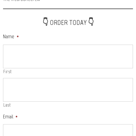
👇 ORDER TODAY 👇
Name
*
First
Last
Email
*