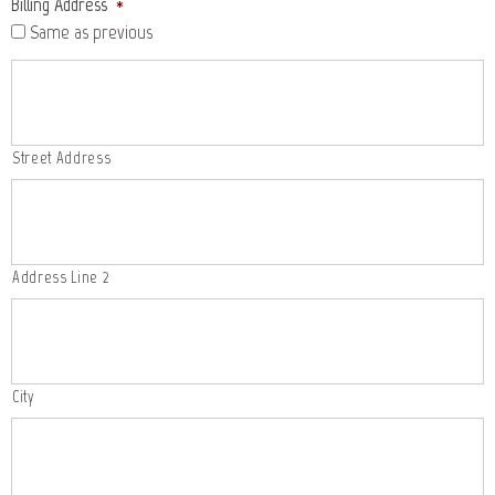
Billing Address
*
Same as previous
Street Address
Address Line 2
City