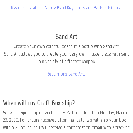
Read more about Name Bead Keychains and Backpack Clips…
Sand Art
Create your own colorful beach in a bottle with Sand Art!
Sand Art allows you to create your very own masterpiece with sand
in a variety of different shapes.
Read more Sand Art…
When will my Craft Box ship?
We will begin shipping via Priority Mail no later than Monday, March
23, 2020. For orders received after that date, we will ship your box
within 24 hours. You will receive a confirmation email with a tracking