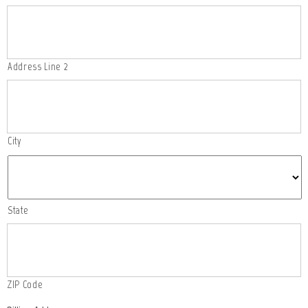
Address Line 2
City
State
ZIP Code