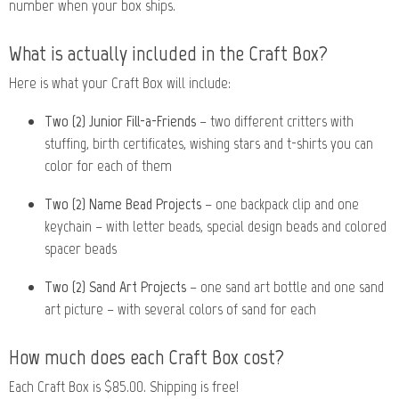
number when your box ships.
What is actually included in the Craft Box?
Here is what your Craft Box will include:
Two (2) Junior Fill-a-Friends
– two different critters with
stuffing, birth certificates, wishing stars and t-shirts you can
color for each of them
Two (2) Name Bead Projects
– one backpack clip and one
keychain – with letter beads, special design beads and colored
spacer beads
Two (2) Sand Art Projects
– one sand art bottle and one sand
art picture – with several colors of sand for each
How much does each Craft Box cost?
Each Craft Box is $85.00. Shipping is free!