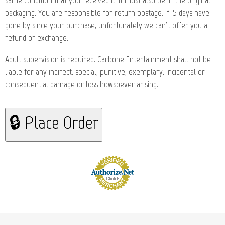
same condition that you received it. It must also be in the original
packaging. You are responsible for return postage. If 15 days have
gone by since your purchase, unfortunately we can’t offer you a
refund or exchange.
Adult supervision is required. Carbone Entertainment shall not be
liable for any indirect, special, punitive, exemplary, incidental or
consequential damage or loss howsoever arising.
🔒 Place Order