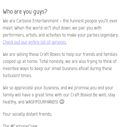
Who are you guys?
We are Carbone Entertainment – the funnest people you’ll ever
meet. When the world isn’t shut down, we pair you with
performers, artists, and activities to make your parties legendary.
Check out our entire list of services.
We are selling these Craft Boxes to help our friends and families
cooped up at home. Total honesty, we are also trying to think of
inventive ways to keep our small business afloat during these
turbulent times.
We so appreciate your business, and we promise you and your
family will have a great time with our Craft Boxes! Be well, stay
healthy, and WASHYOURHANDS! 😉
Your socially distant friends,
The #CarboneCrew