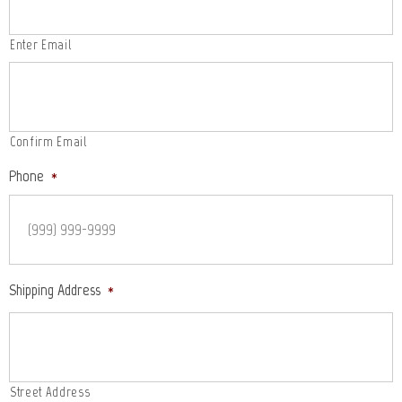
Enter Email
Confirm Email
Phone
*
Shipping Address
*
Street Address