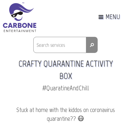
MENU
⚲
CRAFTY QUARANTINE ACTIVITY
BOX
#QuaratineAndChill
Stuck at home with the kiddos on coronavirus
quarantine?? 😷